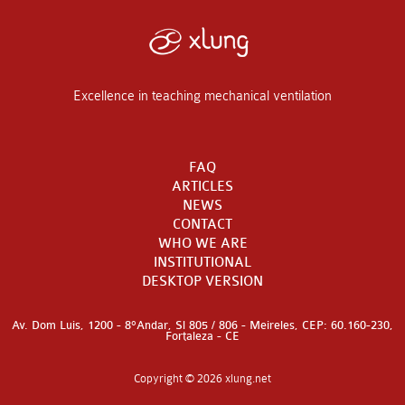
Excellence in teaching mechanical ventilation
FAQ
ARTICLES
NEWS
CONTACT
WHO WE ARE
INSTITUTIONAL
DESKTOP VERSION
Av. Dom Luis, 1200 - 8°Andar, Sl 805 / 806 - Meireles, CEP: 60.160-230,
Fortaleza - CE
Copyright © 2026 xlung.net