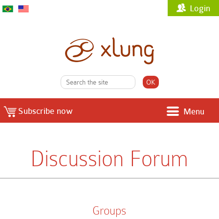
Login
Subscribe now
Menu
Discussion Forum
Groups