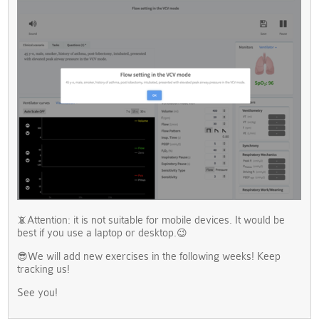
📵Attention: it is not suitable for mobile devices. It would be
best if you use a laptop or desktop.😉
😎We will add new exercises in the following weeks! Keep
tracking us!
See you!