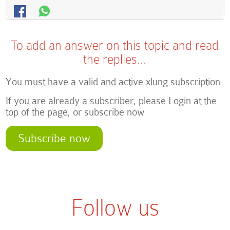
To add an answer on this topic and read
the replies...
You must have a valid and active xlung subscription
If you are already a subscriber, please Login at the
top of the page, or subscribe now
Subscribe now
Follow us