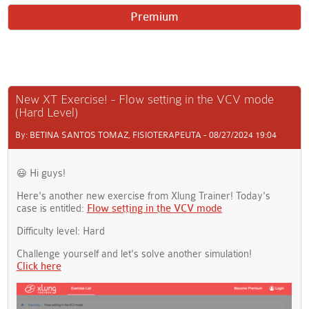
Premium
New XT Exercise! - Flow setting in the VCV mode
(Hard Level)
By: BETINA SANTOS TOMAZ, FISIOTERAPEUTA - 08/27/2024 19:04
😃 Hi guys!
Here's another new exercise from Xlung Trainer! Today's
case is entitled:
Flow setting in the VCV mode
Difficulty level: Hard
Challenge yourself and let's solve another simulation!
Click here