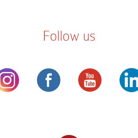
Follow us