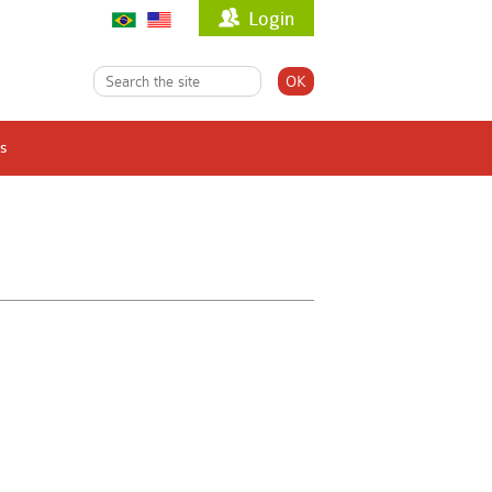
Login
s