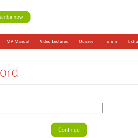
scribe now
MV Manual
Video Lectures
Quizzes
Forum
Extra
ord
Continue