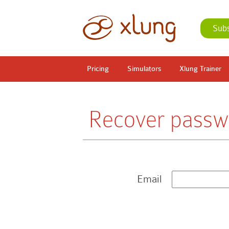
Sub
Pricing
Simulators
Xlung Trainer
Recover passw
Email