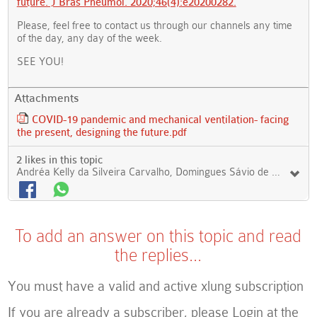
future. J Bras Pneumol. 2020;46(4):e20200282.
Please, feel free to contact us through our channels any time
of the day, any day of the week.
SEE YOU!
Attachments
COVID-19 pandemic and mechanical ventilation- facing
the present, designing the future.pdf
2 likes in this topic
Andréa Kelly da Silveira Carvalho, Domingues Sávio de Sousa Magalhães Filho
To add an answer on this topic and read
the replies...
You must have a valid and active xlung subscription
If you are already a subscriber, please Login at the