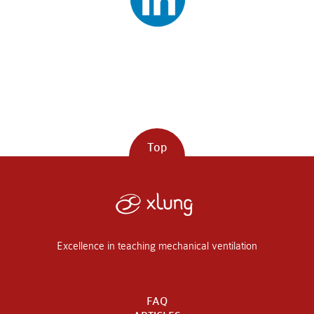
Top
Excellence in teaching mechanical ventilation
FAQ