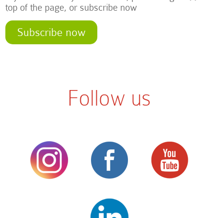
top of the page, or subscribe now
Subscribe now
Follow us