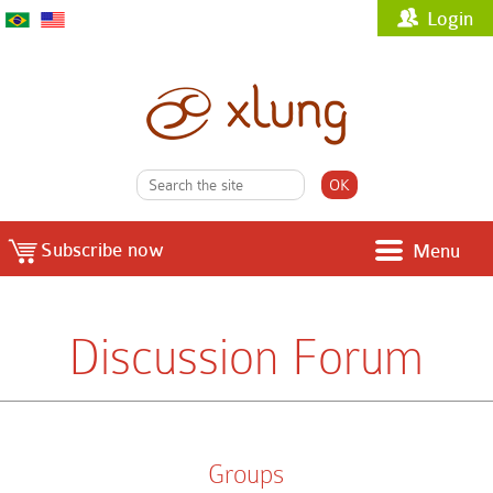
Login
Subscribe now
Menu
Discussion Forum
Groups