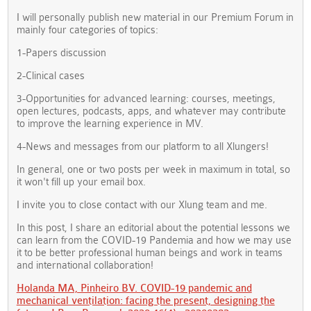
I will personally publish new material in our Premium Forum in
mainly four categories of topics:
1-Papers discussion
2-Clinical cases
3-Opportunities for advanced learning: courses, meetings,
open lectures, podcasts, apps, and whatever may contribute
to improve the learning experience in MV.
4-News and messages from our platform to all Xlungers!
In general, one or two posts per week in maximum in total, so
it won't fill up your email box.
I invite you to close contact with our Xlung team and me.
In this post, I share an editorial about the potential lessons we
can learn from the COVID-19 Pandemia and how we may use
it to be better professional human beings and work in teams
and international collaboration!
Holanda MA, Pinheiro BV. COVID-19 pandemic and
mechanical ventilation: facing the present, designing the