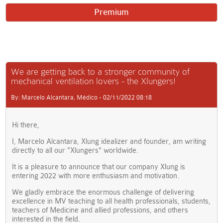
Premium
We are getting back to a stronger community of
mechanical ventilation lovers - the Xlungers!
By: Marcelo Alcantara, Médico - 02/11/2022 08:18
Hi there,
I, Marcelo Alcantara, Xlung idealizer and founder, am writing
directly to all our "Xlungers" worldwide.
It is a pleasure to announce that our company Xlung is
entering 2022 with more enthusiasm and motivation.
We gladly embrace the enormous challenge of delivering
excellence in MV teaching to all health professionals, students,
teachers of Medicine and allied professions, and others
interested in the field.