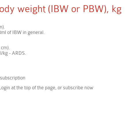
 body weight (IBW or PBW), kg
m).
ml of IBW in general.
 cm).
l/kg - ARDS.
 subscription
Login at the top of the page, or subscribe now