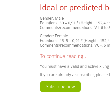
Ideal or predicted
Gender: Male
Equations: 50 + 0,91 * (Height - 152,4 c
Comments/recommendations: VT: 6 to 8
Gender: Female
Equations: 45, 5 + 0,91 * (Height - 152,4
Comments/recommendations: VC < 6 m
To continue reading...
You must have a valid and active xlung
If you are already a subscriber, please 
Subscribe now