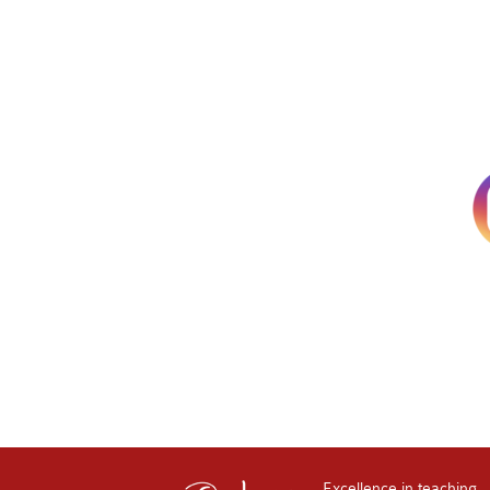
Excellence in teaching