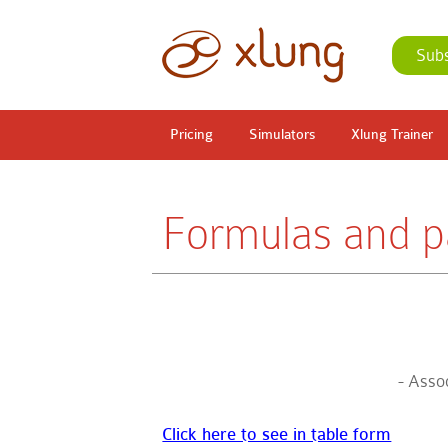
Sub
Pricing
Simulators
Xlung Trainer
Formulas and pa
- Assoc
Click here to see in table form