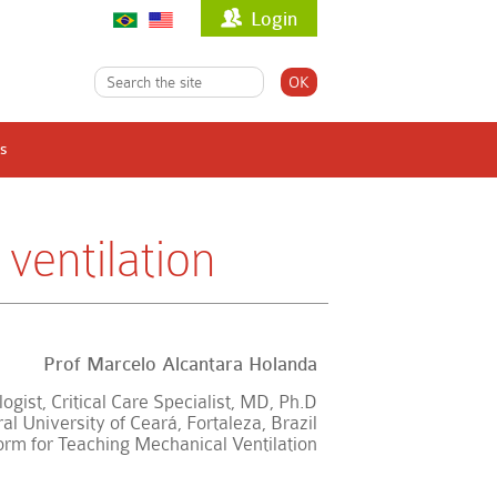
Login
s
ventilation
Prof Marcelo Alcantara Holanda
ogist, Critical Care Specialist, MD, Ph.D
l University of Ceará, Fortaleza, Brazil
form for Teaching Mechanical Ventilation