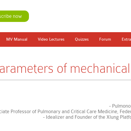
scribe now
MV Manual
Video Lectures
Quizzes
Forum
Extra
rameters of mechanical 
- Pulmonol
iate Professor of Pulmonary and Critical Care Medicine, Federa
- Idealizer and Founder of the Xlung Plat