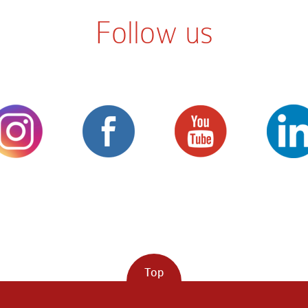
Follow us
Top