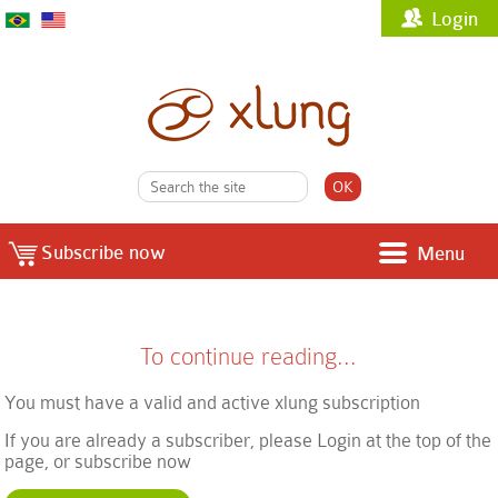
Login
Subscribe now
Menu
To continue reading...
You must have a valid and active xlung subscription
If you are already a subscriber, please Login at the top of the
page, or subscribe now