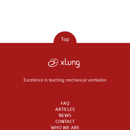
Top
Excellence in teaching mechanical ventilation
FAQ
ARTICLES
NEWS
CONTACT
WHO WE ARE