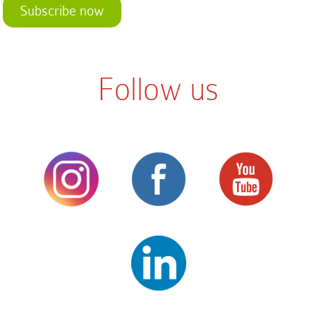
Subscribe now
Follow us