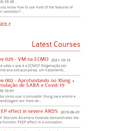
16-10-26
you know how to use most of the features of
r ventilator?...
ore »
Latest Courses
ve 029 - VM na ECMO
2021-10-15
cê sabe o que é a ECMO? Oxigenação por
mbrana extracorpórea, um tratamento...
ve 002 - Aprofundando no Xlung +
mulação de SARA e Covid-19
20-10-01
ba como usar o simulador Xlung para ensino e
endizagem por meio de...
EP effect in severe ARDS
2019-06-07
of. Marcelo Alcantara Holanda demonstrates the
 function: PEEP effect. In a simulation...