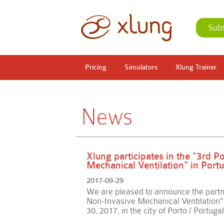
Sub
Pricing
Simulators
Xlung Trainer
News
Xlung participates in the "3rd 
Mechanical Ventilation" in Portu
2017-09-29
We are pleased to announce the partn
Non-Invasive Mechanical Ventilation" 
30, 2017, in the city of Porto / Portugal