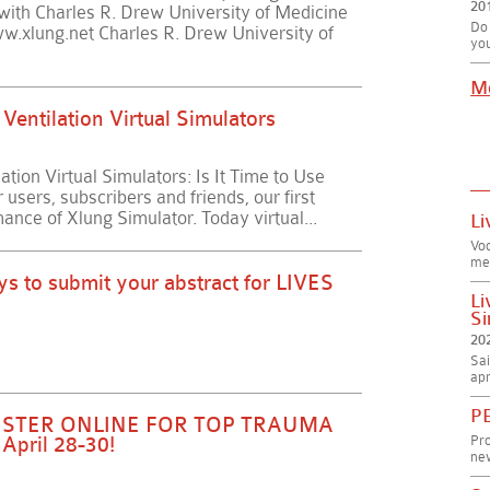
20
p with Charles R. Drew University of Medicine
Do 
w.xlung.net Charles R. Drew University of
you
M
Ventilation Virtual Simulators
tion Virtual Simulators: Is It Time to Use
sers, subscribers and friends, our first
mance of Xlung Simulator. Today virtual...
Li
Vo
me
ys to submit your abstract for LIVES
Li
Si
20
Sai
apr
PE
GISTER ONLINE FOR TOP TRAUMA
Pr
April 28-30!
new