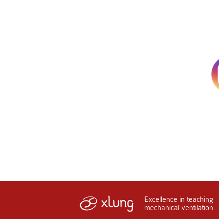
Excellence in teaching
mechanical ventilation