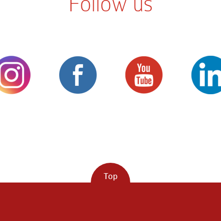
Follow us
Top