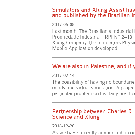
Simulators and Xlung Assist have
and published by the Brazilian In
2017-05-08
Last month, The Brasilian's Industrial
Propriedade Industrial - RPI Nº 2413)
Xlung Company: the Simulators Physio
Mobile Application developed...
We are also in Palestine, and i
2017-02-14
The possibility of having no boundarie
minds and virtual simulation. A projec
particular problem on his daily practice
Partnership between Charles R.
Science and Xlung
2016-12-20
As we have recently announced on our