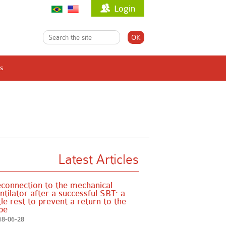
Login
s
Latest Articles
connection to the mechanical
ntilator after a successful SBT: a
ttle rest to prevent a return to the
be
18-06-28