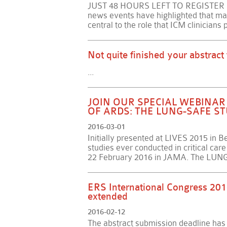
JUST 48 HOURS LEFT TO REGISTER ONL
news events have highlighted that ma
central to the role that ICM clinicians 
Not quite finished your abstract
...
JOIN OUR SPECIAL WEBINA
OF ARDS: THE LUNG-SAFE S
2016-03-01
Initially presented at LIVES 2015 in Ber
studies ever conducted in critical ca
22 February 2016 in JAMA. The LUNG-
ERS International Congress 201
extended
2016-02-12
The abstract submission deadline ha