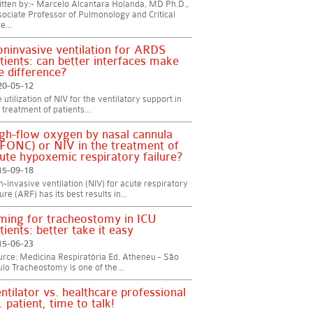
tten by:- Marcelo Alcantara Holanda, MD Ph.D.,
ociate Professor of Pulmonology and Critical
e...
ninvasive ventilation for ARDS
tients: can better interfaces make
e difference?
20-05-12
 utilization of NIV for the ventilatory support in
 treatment of patients...
gh-flow oxygen by nasal cannula
FONC) or NIV in the treatment of
ute hypoxemic respiratory failure?
15-09-18
-invasive ventilation (NIV) for acute respiratory
lure (ARF) has its best results in...
ming for tracheostomy in ICU
tients: better take it easy
15-06-23
rce: Medicina Respiratória Ed. Atheneu - São
lo Tracheostomy is one of the...
ntilator vs. healthcare professional
. patient, time to talk!