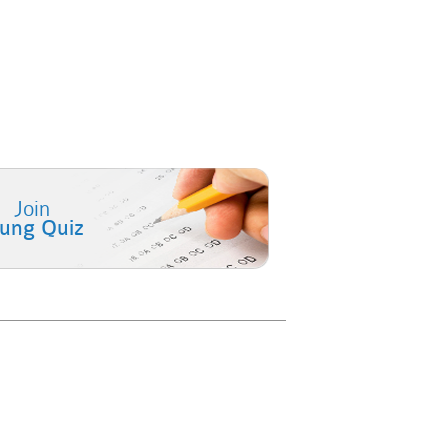
Join
lung Quiz