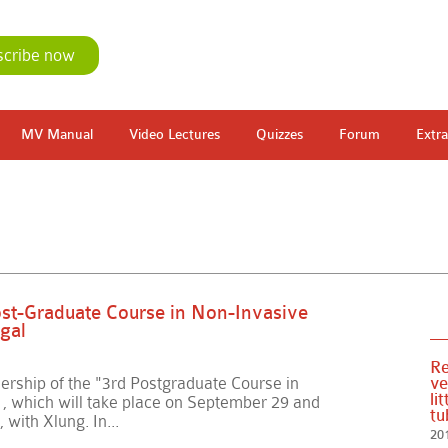
scribe now
MV Manual
Video Lectures
Quizzes
Forum
Extra
Post-Graduate Course in Non-Invasive
gal
Re
ership of the "3rd Postgraduate Course in
ve
li
, which will take place on September 29 and
tu
, with Xlung. In...
20