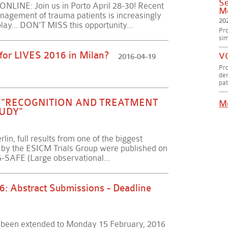
Se
INE: Join us in Porto April 28-30! Recent
Me
nagement of trauma patients is increasingly
20
play... DON'T MISS this opportunity...
Pro
sim
 for LIVES 2016 in Milan?
VC
2016-04-19
Pr
dem
pat
R "RECOGNITION AND TREATMENT
M
TUDY"
lin, full results from one of the biggest
re by the ESICM Trials Group were published on
SAFE (Large observational...
6: Abstract Submissions - Deadline
s been extended to Monday 15 February, 2016