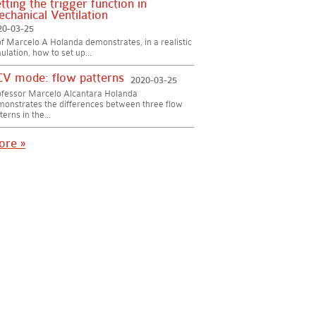
tting the trigger function in
chanical Ventilation
20-03-25
f Marcelo A Holanda demonstrates, in a realistic
ulation, how to set up...
V mode: flow patterns
2020-03-25
ofessor Marcelo Alcantara Holanda
onstrates the differences between three flow
terns in the...
ore »