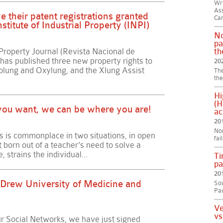
Wri
Ass
 their patent registrations granted
Car
stitute of Industrial Property (INPI)
No
pa
 Property Journal (Revista Nacional de
th
 has published three new property rights to
20
lung and Oxylung, and the Xlung Assist
The
the
Hi
(H
f you want, we can be where you are!
ac
20
Non
s is commonplace in two situations, in open
fai
t born out of a teacher's need to solve a
, strains the individual...
Ti
pa
20
 Drew University of Medicine and
Sou
Pau
Ve
vs
 Social Networks, we have just signed