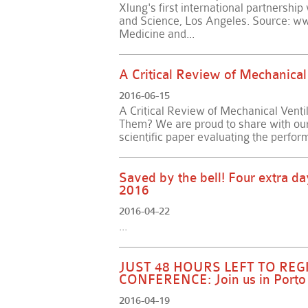
Xlung's first international partnershi
and Science, Los Angeles. Source: ww
Medicine and...
A Critical Review of Mechanical 
2016-06-15
A Critical Review of Mechanical Ventila
Them? We are proud to share with our u
scientific paper evaluating the perfor
Saved by the bell! Four extra da
2016
2016-04-22
...
JUST 48 HOURS LEFT TO RE
CONFERENCE: Join us in Porto 
2016-04-19