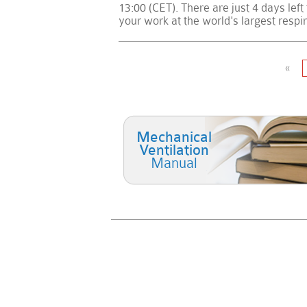
13:00 (CET). There are just 4 days left
your work at the world's largest respi
«
Mechanical
Ventilation
Manual