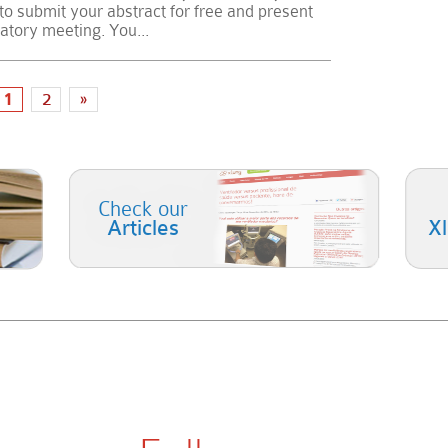
 to submit your abstract for free and present
ratory meeting. You...
1
2
»
Check our
Articles
X