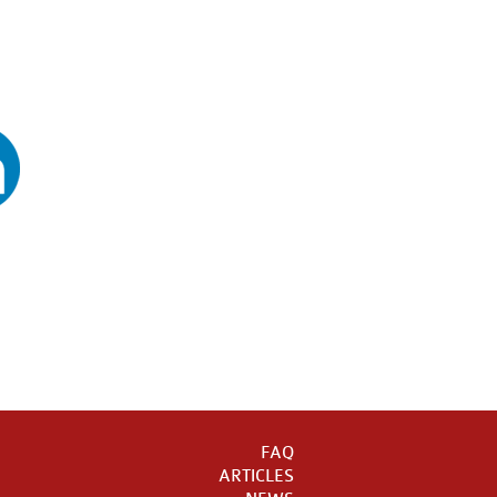
FAQ
ARTICLES