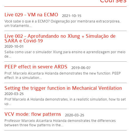
Live 029 - VM na ECMO
2021-10-15
Você sabe o que é a ECMO? Oxigenação por membrana extracorpórea,
um tratamento...
Live 002 - Aprofundando no Xlung + Simulação de
SARA e Covid-19
2020-10-01
Saiba como usar o simulador Xlung para ensino e aprendizagem por meio
de...
PEEP effect in severe ARDS
2019-06-07
Prof. Marcelo Alcantara Holanda demonstrates the new function: PEEP
effect. In a simulation...
Setting the trigger function in Mechanical Ventilation
2020-03-25
Prof Marcelo A Holanda demonstrates, in a realistic simulation, how to set
up...
VCV mode: flow patterns
2020-03-25
Professor Marcelo Alcantara Holanda demonstrates the differences
between three flow patterns in the...