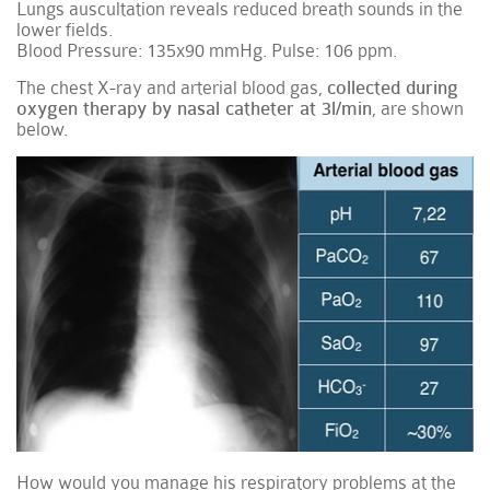
Lungs auscultation reveals reduced breath sounds in the
lower fields.
Blood Pressure: 135x90 mmHg. Pulse: 106 ppm.
The chest X-ray and arterial blood gas,
collected during
oxygen therapy by nasal catheter at 3l/min
, are shown
below.
How would you manage his respiratory problems at the