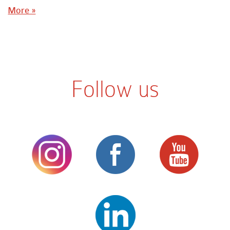
More »
Follow us