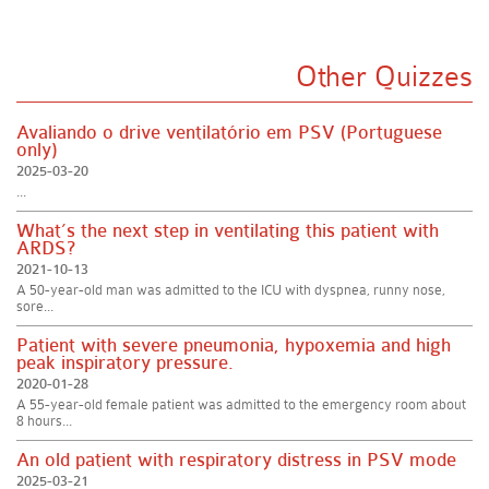
Other Quizzes
Avaliando o drive ventilatório em PSV (Portuguese
only)
2025-03-20
...
What’s the next step in ventilating this patient with
ARDS?
2021-10-13
A 50-year-old man was admitted to the ICU with dyspnea, runny nose,
sore...
Patient with severe pneumonia, hypoxemia and high
peak inspiratory pressure.
2020-01-28
A 55-year-old female patient was admitted to the emergency room about
8 hours...
An old patient with respiratory distress in PSV mode
2025-03-21