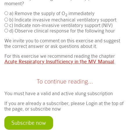
moment?
a) Remove the supply of O
immediately
2
b) Indicate invasive mechanical ventilatory support
c) Indicate non-invasive ventilatory support (NIV)
d) Observe clinical response for the following hour
We invite you to comment on this exercise and suggest
the correct answer or ask questions about it.
For this exercise we recommend reading the chapter
Acute Respiratory Insufficiency in the MV Manual
.
To continue reading...
You must have a valid and active xlung subscription
If you are already a subscriber, please Login at the top of
the page, or subscribe now
Subscribe now