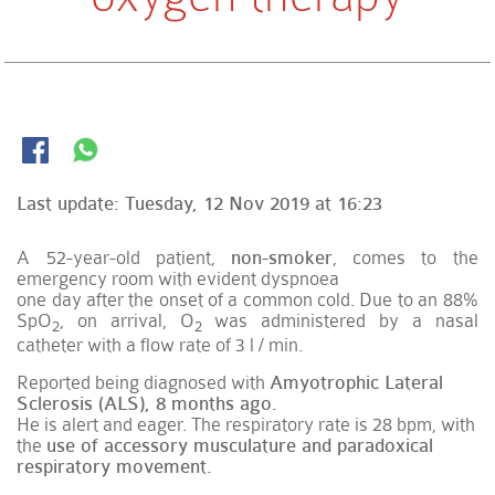
Last update:
Tuesday, 12 Nov 2019 at 16:23
A 52-year-old patient,
non-smoker
, comes to the
emergency room with evident dyspnoea
one day after the onset of a common cold. Due to an 88%
SpO
, on arrival, O
was administered by a nasal
2
2
catheter with a flow rate of 3 l / min.
Reported being diagnosed with
Amyotrophic Lateral
Sclerosis (ALS), 8 months ago.
He is alert and eager. The respiratory rate is 28 bpm, with
the
use of accessory musculature and paradoxical
respiratory movement.