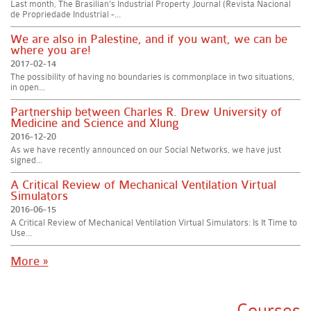
Last month, The Brasilian's Industrial Property Journal (Revista Nacional
de Propriedade Industrial -...
We are also in Palestine, and if you want, we can be
where you are!
2017-02-14
The possibility of having no boundaries is commonplace in two situations,
in open...
Partnership between Charles R. Drew University of
Medicine and Science and Xlung
2016-12-20
As we have recently announced on our Social Networks, we have just
signed...
A Critical Review of Mechanical Ventilation Virtual
Simulators
2016-06-15
A Critical Review of Mechanical Ventilation Virtual Simulators: Is It Time to
Use...
More »
Courses