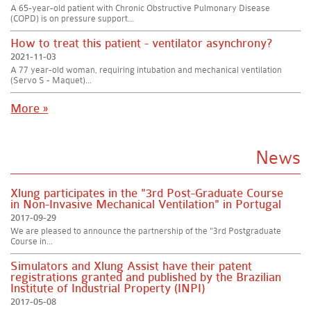
A 65-year-old patient with Chronic Obstructive Pulmonary Disease
(COPD) is on pressure support...
How to treat this patient - ventilator asynchrony?
2021-11-03
A 77 year-old woman, requiring intubation and mechanical ventilation
(Servo S - Maquet)...
More »
News
Xlung participates in the "3rd Post-Graduate Course
in Non-Invasive Mechanical Ventilation" in Portugal
2017-09-29
We are pleased to announce the partnership of the "3rd Postgraduate
Course in...
Simulators and Xlung Assist have their patent
registrations granted and published by the Brazilian
Institute of Industrial Property (INPI)
2017-05-08