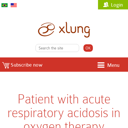
Login
Subscribe now
Menu
Patient with acute
respiratory acidosis in
oxygen therapy