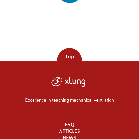
Top
Excellence in teaching mechanical ventilation
FAQ
ARTICLES
NEWS