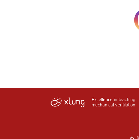
Excellence in teaching
mechanical ventilation
Av. D