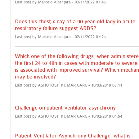
Last post by Marcelo Alcantara - 02/11/2022 07:45
Does this chest x-ray of a 90 year-old-lady in acute
respiratory failure suggest ARDS?
Last post by Marcelo Alcantara - 02/11/2022 07:25
Which one of the following drugs, when administere
the first 24 to 48h in cases with moderate to sever
is associated with improved survival? Which mecha
may be involved?
Last post by ASHUTOSH KUMAR GARG - 10/03/2019 03:11
Challenge on patient-ventilator asynchrony
Last post by ASHUTOSH KUMAR GARG - 10/02/2019 04:54
Patient-Ventilator Asynchrony Challenge: what is