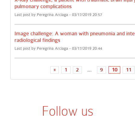
pulmonary complications
Last post by Peregrina Arciaga - 03/17/2019 20:57
Image challenge: A woman with pneumonia and inte
radiological findings
Last post by Peregrina Arciaga - 03/17/2019 20:44
«
1
2
…
9
10
11
Follow us