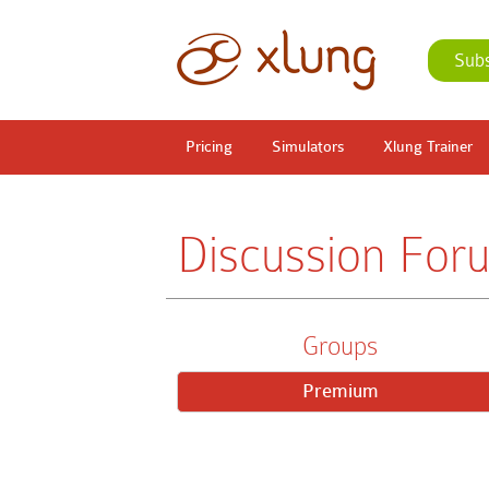
Sub
Pricing
Simulators
Xlung Trainer
Discussion For
Groups
Premium