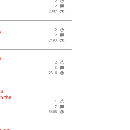
2
2
2087
2
y
2
2193
h
2
3
2316
ia
in the
1
7
3568
y and