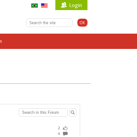
Login
s
2
4