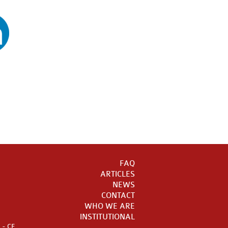
FAQ
ARTICLES
NEWS
CONTACT
WHO WE ARE
INSTITUTIONAL
a - CE