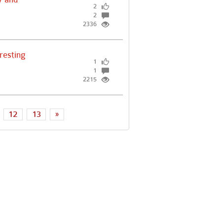
2
2
2336
resting
1
1
2215
12
13
»