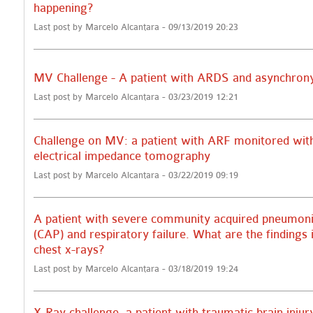
happening?
Last post by Marcelo Alcantara - 09/13/2019 20:23
MV Challenge - A patient with ARDS and asynchron
Last post by Marcelo Alcantara - 03/23/2019 12:21
Challenge on MV: a patient with ARF monitored wit
electrical impedance tomography
Last post by Marcelo Alcantara - 03/22/2019 09:19
A patient with severe community acquired pneumon
(CAP) and respiratory failure. What are the findings 
chest x-rays?
Last post by Marcelo Alcantara - 03/18/2019 19:24
X-Ray challenge, a patient with traumatic brain injur