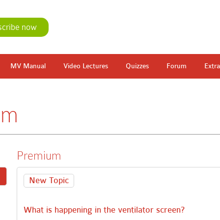
scribe now
MV Manual
Video Lectures
Quizzes
Forum
Extra
um
Premium
New Topic
What is happening in the ventilator screen?