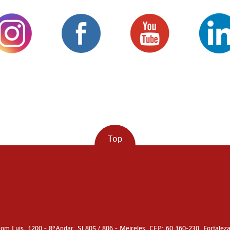
Top
om Luis, 1200 - 8°Andar, Sl 805 / 806 - Meireles, CEP: 60.160-230, Fortalez