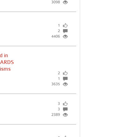
3098
1
2
4406
d in
e ARDS
nisms
2
1
3635
3
3
2389