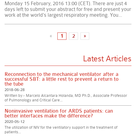
Monday 15 February, 2016 13:00 (CET). There are just 4
days left to submit your abstract for free and present your
work at the world's largest respiratory meeting. You...
«
1
2
»
Latest Articles
Reconnection to the mechanical ventilator after a
successful SBT: a little rest to prevent a return to
the tube
2018-06-28
Written by:- Marcelo Alcantara Holanda, MD Ph.D., Associate Professor
of Pulmonology and Critical Care...
Noninvasive ventilation for ARDS patients: can
better interfaces make the difference?
2020-05-12
The utilization of NIV for the ventilatory support in the treatment of
patients...