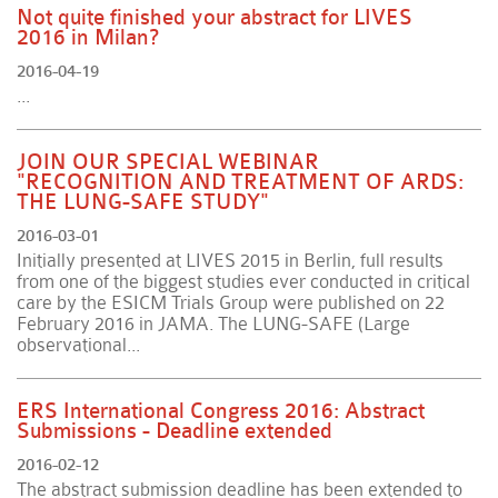
Not quite finished your abstract for LIVES
2016 in Milan?
2016-04-19
...
JOIN OUR SPECIAL WEBINAR
"RECOGNITION AND TREATMENT OF ARDS:
THE LUNG-SAFE STUDY"
2016-03-01
Initially presented at LIVES 2015 in Berlin, full results
from one of the biggest studies ever conducted in critical
care by the ESICM Trials Group were published on 22
February 2016 in JAMA. The LUNG-SAFE (Large
observational...
ERS International Congress 2016: Abstract
Submissions - Deadline extended
2016-02-12
The abstract submission deadline has been extended to