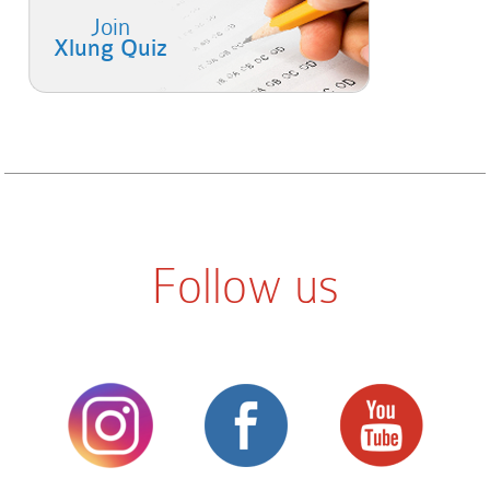
Join
Xlung Quiz
Follow us