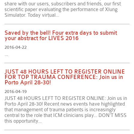
share with our users, subscribers and friends, our first
scientific paper evaluating the performance of Xlung
Simulator. Today virtual...
Saved by the bell! Four extra days to submit
your abstract for LIVES 2016
2016-04-22
...
JUST 48 HOURS LEFT TO REGISTER ONLINE
FOR TOP TRAUMA CONFERENCE: Join us in
Porto April 28-30!
2016-04-19
JUST 48 HOURS LEFT TO REGISTER ONLINE: Join us in
Porto April 28-30! Recent news events have highlighted
that management of trauma patients is increasingly
central to the role that ICM clinicians play... DON'T MISS
this opportunity...