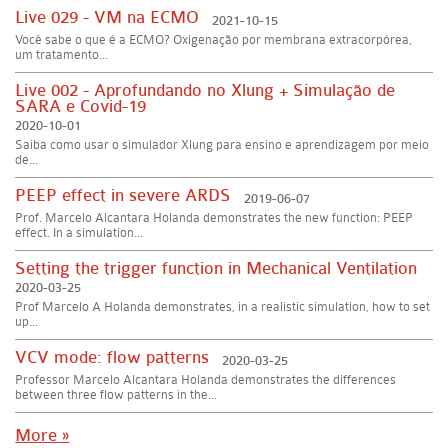
Live 029 - VM na ECMO
2021-10-15
Você sabe o que é a ECMO? Oxigenação por membrana extracorpórea,
um tratamento...
Live 002 - Aprofundando no Xlung + Simulação de
SARA e Covid-19
2020-10-01
Saiba como usar o simulador Xlung para ensino e aprendizagem por meio
de...
PEEP effect in severe ARDS
2019-06-07
Prof. Marcelo Alcantara Holanda demonstrates the new function: PEEP
effect. In a simulation...
Setting the trigger function in Mechanical Ventilation
2020-03-25
Prof Marcelo A Holanda demonstrates, in a realistic simulation, how to set
up...
VCV mode: flow patterns
2020-03-25
Professor Marcelo Alcantara Holanda demonstrates the differences
between three flow patterns in the...
More »