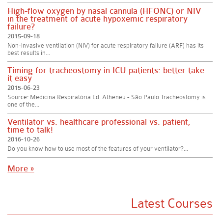
High-flow oxygen by nasal cannula (HFONC) or NIV
in the treatment of acute hypoxemic respiratory
failure?
2015-09-18
Non-invasive ventilation (NIV) for acute respiratory failure (ARF) has its
best results in...
Timing for tracheostomy in ICU patients: better take
it easy
2015-06-23
Source: Medicina Respiratória Ed. Atheneu - São Paulo Tracheostomy is
one of the...
Ventilator vs. healthcare professional vs. patient,
time to talk!
2016-10-26
Do you know how to use most of the features of your ventilator?...
More »
Latest Courses