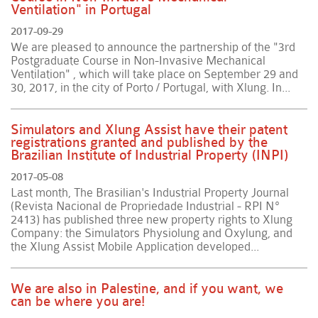
Ventilation" in Portugal
2017-09-29
We are pleased to announce the partnership of the "3rd
Postgraduate Course in Non-Invasive Mechanical
Ventilation" , which will take place on September 29 and
30, 2017, in the city of Porto / Portugal, with Xlung. In...
Simulators and Xlung Assist have their patent
registrations granted and published by the
Brazilian Institute of Industrial Property (INPI)
2017-05-08
Last month, The Brasilian's Industrial Property Journal
(Revista Nacional de Propriedade Industrial - RPI Nº
2413) has published three new property rights to Xlung
Company: the Simulators Physiolung and Oxylung, and
the Xlung Assist Mobile Application developed...
We are also in Palestine, and if you want, we
can be where you are!