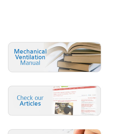
Mechanical
Ventilation
Manual
Check our
Articles