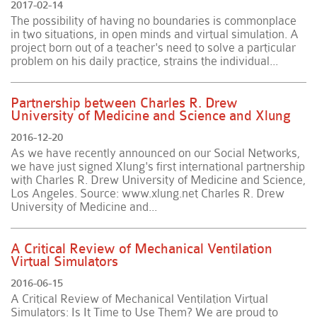
2017-02-14
The possibility of having no boundaries is commonplace
in two situations, in open minds and virtual simulation. A
project born out of a teacher's need to solve a particular
problem on his daily practice, strains the individual...
Partnership between Charles R. Drew
University of Medicine and Science and Xlung
2016-12-20
As we have recently announced on our Social Networks,
we have just signed Xlung's first international partnership
with Charles R. Drew University of Medicine and Science,
Los Angeles. Source: www.xlung.net Charles R. Drew
University of Medicine and...
A Critical Review of Mechanical Ventilation
Virtual Simulators
2016-06-15
A Critical Review of Mechanical Ventilation Virtual
Simulators: Is It Time to Use Them? We are proud to