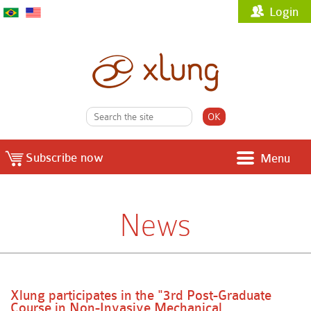
Login
Subscribe now
Menu
News
Xlung participates in the "3rd Post-Graduate
Course in Non-Invasive Mechanical