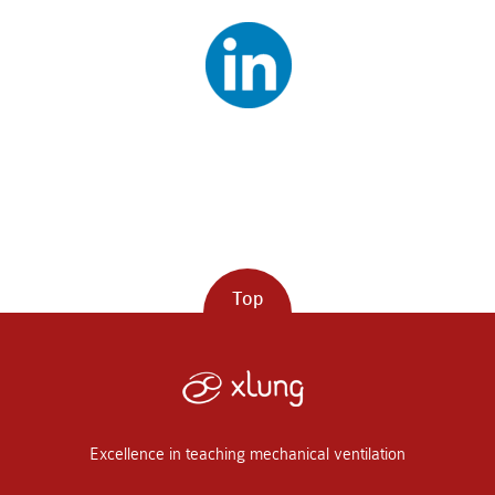
Top
Excellence in teaching mechanical ventilation