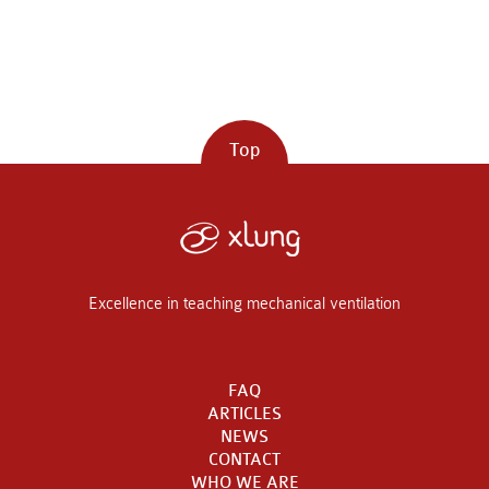
Top
Excellence in teaching mechanical ventilation
FAQ
ARTICLES
NEWS
CONTACT
WHO WE ARE