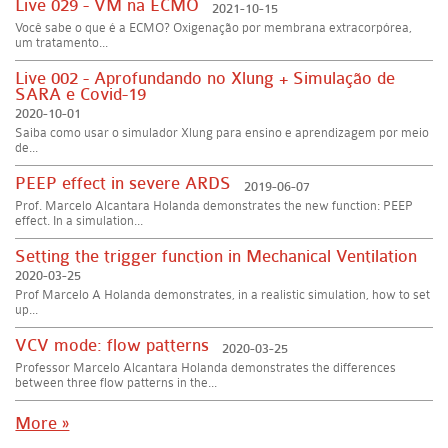
Live 029 - VM na ECMO
2021-10-15
Você sabe o que é a ECMO? Oxigenação por membrana extracorpórea,
um tratamento...
Live 002 - Aprofundando no Xlung + Simulação de
SARA e Covid-19
2020-10-01
Saiba como usar o simulador Xlung para ensino e aprendizagem por meio
de...
PEEP effect in severe ARDS
2019-06-07
Prof. Marcelo Alcantara Holanda demonstrates the new function: PEEP
effect. In a simulation...
Setting the trigger function in Mechanical Ventilation
2020-03-25
Prof Marcelo A Holanda demonstrates, in a realistic simulation, how to set
up...
VCV mode: flow patterns
2020-03-25
Professor Marcelo Alcantara Holanda demonstrates the differences
between three flow patterns in the...
More »