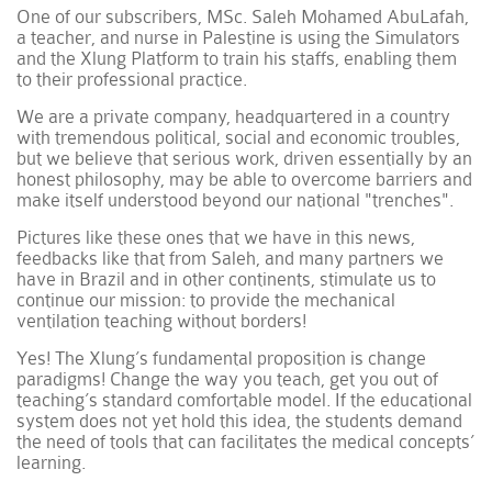
One of our subscribers, MSc. Saleh Mohamed AbuLafah,
a teacher, and nurse in Palestine is using the Simulators
and the Xlung Platform to train his staffs, enabling them
to their professional practice.
We are a private company, headquartered in a country
with tremendous political, social and economic troubles,
but we believe that serious work, driven essentially by an
honest philosophy, may be able to overcome barriers and
make itself understood beyond our national "trenches".
Pictures like these ones that we have in this news,
feedbacks like that from Saleh, and many partners we
have in Brazil and in other continents, stimulate us to
continue our mission: to provide the mechanical
ventilation teaching without borders!
Yes! The Xlung’s fundamental proposition is change
paradigms! Change the way you teach, get you out of
teaching’s standard comfortable model. If the educational
system does not yet hold this idea, the students demand
the need of tools that can facilitates the medical concepts’
learning.