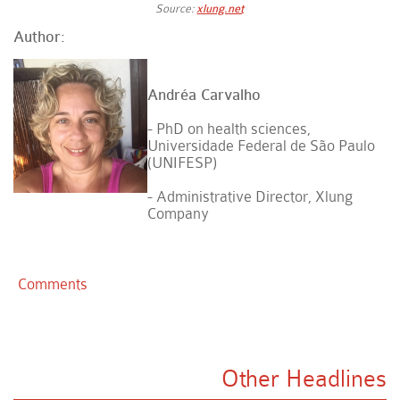
Source:
xlung.net
Author:
Andréa Carvalho
- PhD on health sciences,
Universidade Federal de São Paulo
(UNIFESP)
- Administrative Director, Xlung
Company
Comments
Other Headlines