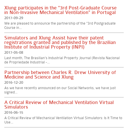
Xlung participates in the "3rd Post-Graduate Course
in Non-Invasive Mechanical Ventilation" in Portugal
2017-09-29
We are pleased to announce the partnership of the "3rd Postgraduate
Course in...
Simulators and Xlung Assist have their patent
registrations granted and published by the Brazilian
Institute of Industrial Property (INPI)
2017-05-08
Last month, The Brasilian's Industrial Property Journal (Revista Nacional
de Propriedade Industrial -...
Partnership between Charles R. Drew University of
Medicine and Science and Xlung
2016-12-20
As we have recently announced on our Social Networks, we have just
signed...
A Critical Review of Mechanical Ventilation Virtual
Simulators
2016-06-15
A Critical Review of Mechanical Ventilation Virtual Simulators: Is It Time to
Use...