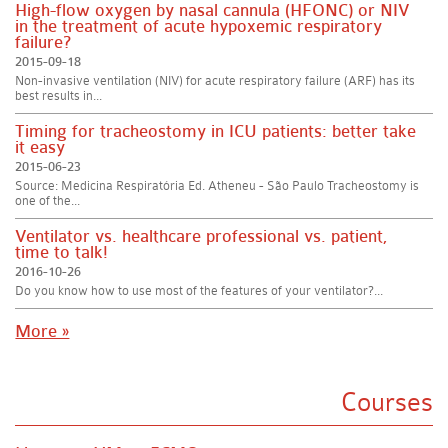
High-flow oxygen by nasal cannula (HFONC) or NIV
in the treatment of acute hypoxemic respiratory
failure?
2015-09-18
Non-invasive ventilation (NIV) for acute respiratory failure (ARF) has its
best results in...
Timing for tracheostomy in ICU patients: better take
it easy
2015-06-23
Source: Medicina Respiratória Ed. Atheneu - São Paulo Tracheostomy is
one of the...
Ventilator vs. healthcare professional vs. patient,
time to talk!
2016-10-26
Do you know how to use most of the features of your ventilator?...
More »
Courses