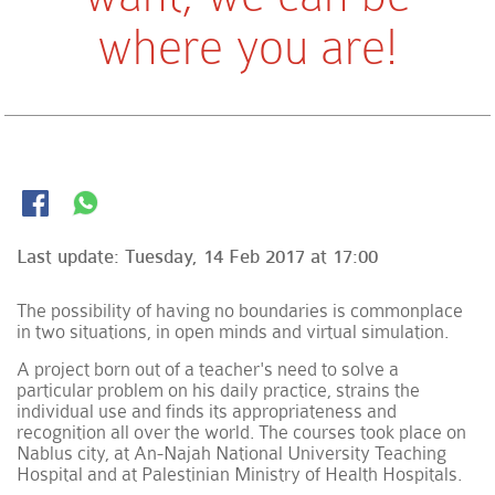
where you are!
Last update:
Tuesday, 14 Feb 2017 at 17:00
The possibility of having no boundaries is commonplace
in two situations, in open minds and virtual simulation.
A project born out of a teacher's need to solve a
particular problem on his daily practice, strains the
individual use and finds its appropriateness and
recognition all over the world. The courses took place on
Nablus city, at An-Najah National University Teaching
Hospital and at Palestinian Ministry of Health Hospitals.