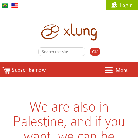
Login
Subscribe now
Menu
We are also in
Palestine, and if you
want, we can be