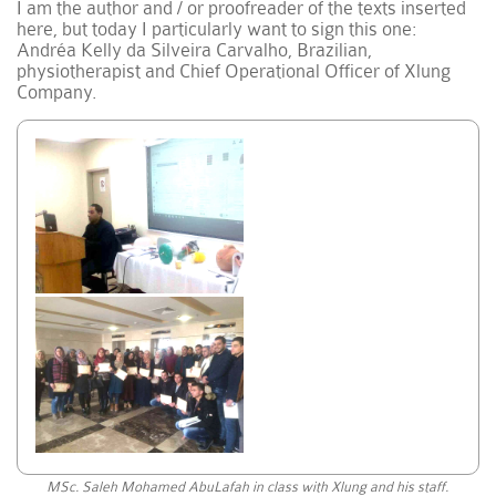
I am the author and / or proofreader of the texts inserted
here, but today I particularly want to sign this one:
Andréa Kelly da Silveira Carvalho, Brazilian,
physiotherapist and Chief Operational Officer of Xlung
Company.
MSc. Saleh Mohamed AbuLafah in class with Xlung and his staff.