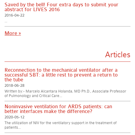
Saved by the bell! Four extra days to submit your
abstract for LIVES 2016
2016-04-22
...
More »
Articles
Reconnection to the mechanical ventilator after a
successful SBT: a little rest to prevent a return to
the tube
2018-06-28
Written by:- Marcelo Alcantara Holanda, MD Ph.D., Associate Professor
of Pulmonology and Critical Care...
Noninvasive ventilation for ARDS patients: can
better interfaces make the difference?
2020-05-12
The utilization of NIV for the ventilatory support in the treatment of
patients...