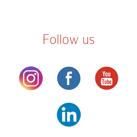
Follow us